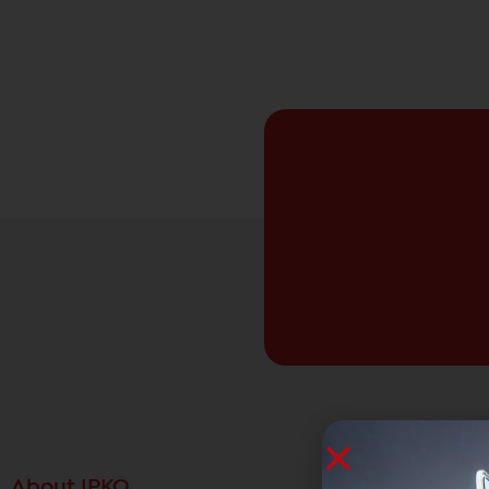
About IPKO