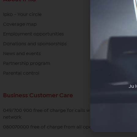
Ipko - Your circle
Coverage map
Employment opportunities
Donations and sponsorships
News and events
Partnership program
Parental control
Ju 
Business Customer Care
049/700 900 free of charge for calls within the IPKO
network
080070000 free of charge from all operators in Kosovo