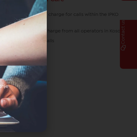
049/700 700 free of charge for calls within the IPKO
network
Contact us
080070070 free of charge from all operators in Kosovo
*770# for roaming calls
dhje