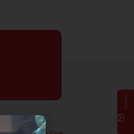
Survey
Privat Customer Care