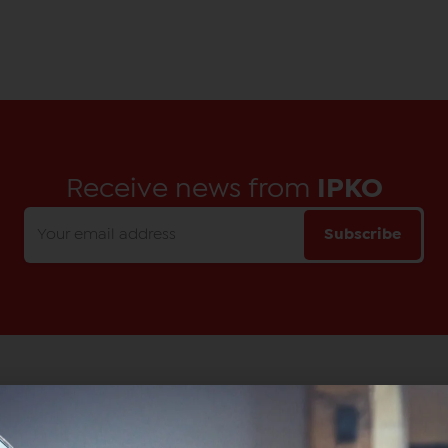
Receive news from
IPKO
Subscribe
Main Office