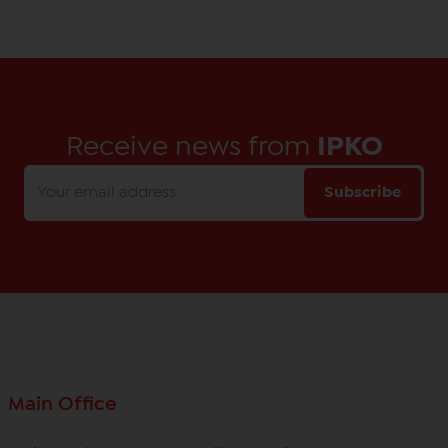
Receive news from
IPKO
Subscribe
Main Office