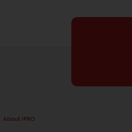
About IPKO