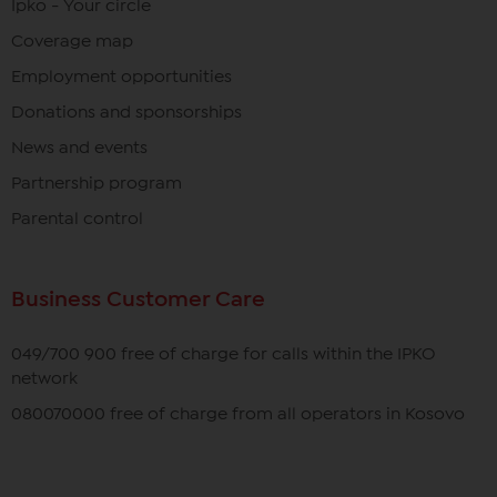
Ipko - Your circle
Coverage map
Employment opportunities
Donations and sponsorships
News and events
Partnership program
Parental control
Business Customer Care
049/700 900 free of charge for calls within the IPKO
network
080070000 free of charge from all operators in Kosovo