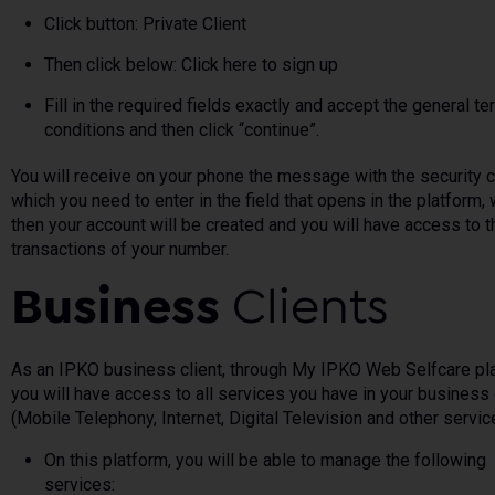
Click button: Private Client
Then click below: Click here to sign up
Fill in the required fields exactly and accept the general t
conditions and then click “continue”.
You will receive on your phone the message with the security 
which you need to enter in the field that opens in the platform,
then your account will be created and you will have access to t
transactions of your number.
Business
Clients
As an IPKO business client, through My IPKO Web Selfcare pl
you will have access to all services you have in your business 
(Mobile Telephony, Internet, Digital Television and other servic
On this platform, you will be able to manage the following
services: