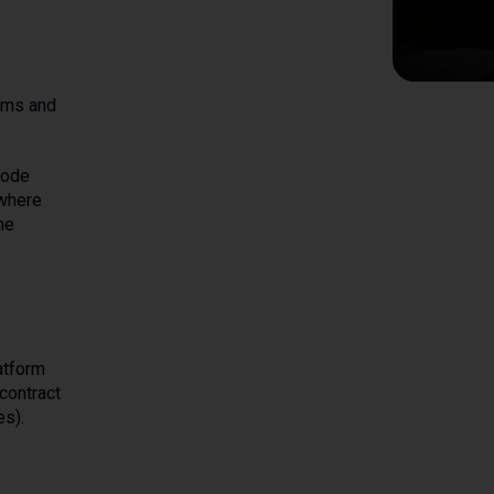
erms and
code
 where
he
atform
contract
es).