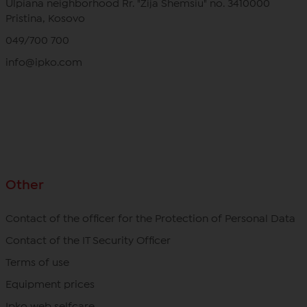
Ulpiana neighborhood Rr. "Zija Shemsiu" no. 3410000
Pristina, Kosovo
049/700 700
info@ipko.com
Other
Contact of the officer for the Protection of Personal Data
Contact of the IT Security Officer
Terms of use
Equipment prices
Ipko web selfcare