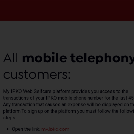
All
mobile telephon
customers:
My IPKO Web Selfcare platform provides you access to the
transactions of your IPKO mobile phone number for the last 45
Any transaction that causes an expense will be displayed on t
platform.To sign up on the platform you must follow the follow
steps:
Open the link:
my.ipko.com