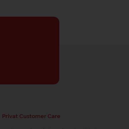
Privat Customer Care