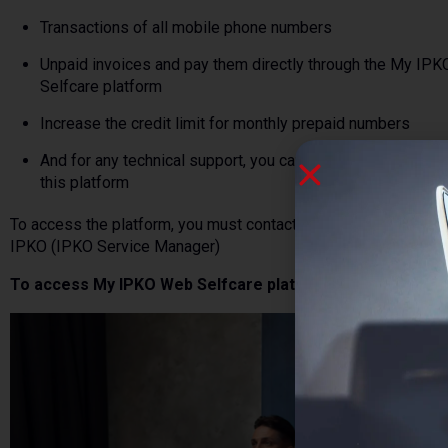
Transactions of all mobile phone numbers
Unpaid invoices and pay them directly through the My IP
Selfcare platform
Increase the credit limit for monthly prepaid numbers
And for any technical support, you can contact us directly 
this platform
To access the platform, you must contact the responsible pers
IPKO (IPKO Service Manager)
To access My IPKO Web Selfcare platform click
.
here