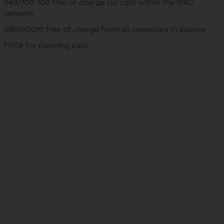
049/700 700 free of charge for calls within the IPKO
network
080070070 free of charge from all operators in Kosovo
*770# for roaming calls