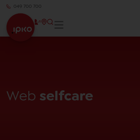
049 700 700
Web
selfcare