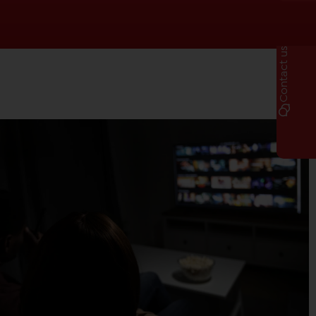
Contact us