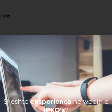
KO Web
through
on of
Si eshte
eksperienca
ne webin e
IPKO’s
?