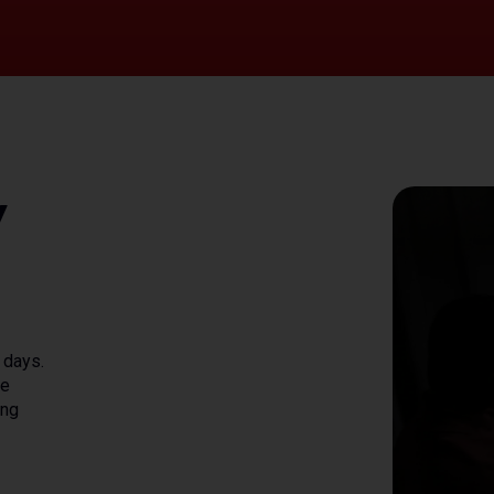
y
 days.
he
ing