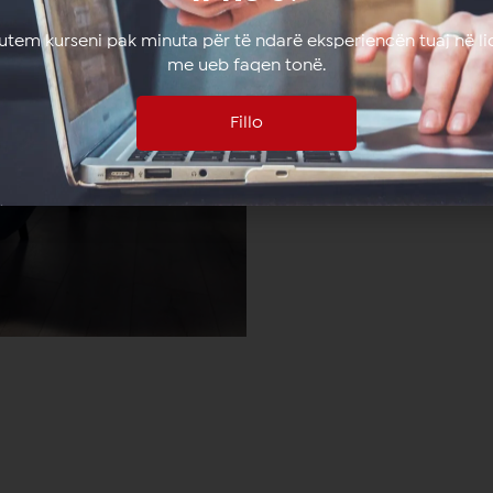
lutem kurseni pak minuta për të ndarë eksperiencën tuaj në li
me ueb faqen tonë.
Fillo