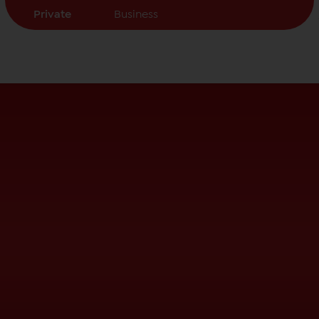
Private
Business