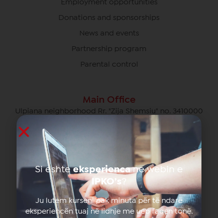
Employment opportunities
Donations and sponsorships
News and events
Partnership program
Parental control
Main Office
Ulpiana neighborhood Rr. "Zija Shemsiu" no. 3410000
Pristina, Kosovo
049/700 700
info@ipko.com
Si eshte
eksperienca
ne webin e
IPKO’s
?
Privat Customer Care
049/700 700 free of charge for calls within the IPKO
Ju lutem kurseni pak minuta për të ndarë
network
eksperiencën tuaj në lidhje me ueb faqen tonë.