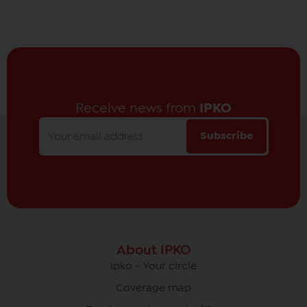
Receive news from
IPKO
Subscribe
About IPKO
Ipko - Your circle
Coverage map