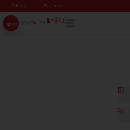
Private
Business
SQ
EN
SR
Coverage map
IPKO has the largest 3G/4G and WiFi network coverage
in Kosovo,as well as now with the latest 5G technology