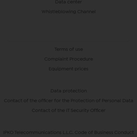
Data center
Whistleblowing Channel
Terms of use
Complaint Procedure
Equipment prices
Data protection
Contact of the officer for the Protection of Personal Data
Contact of the IT Security Officer
IPKO Telecommunications L.L.C. Code of Business Conduct