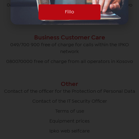
080070070 free of charge from all operators in Kosovo
Fillo
*770# for roaming calls
Business Customer Care
049/700 900 free of charge for calls within the IPKO
network
080070000 free of charge from all operators in Kosovo
Other
Contact of the officer for the Protection of Personal Data
Contact of the IT Security Officer
Terms of use
Equipment prices
Ipko web selfcare