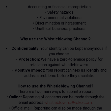
Accounting or financial improprieties
• Safety hazards
• Environmental violations
• Discrimination or harassment
• Unethical business practices
Why use the Whistleblowing Channel?
Confidentiality:
Your identity can be kept anonymous if
you choose.
• Protection:
We have a zero-tolerance policy for
retaliation against whistleblowers.
• Positive Impact:
Your report can help us identify and
address problems before they escalate
.
How to use the Whistleblowing Channel?
There are two main ways to submit a report:
•
Online:
Reporting of concerns can be made through the
email address
.
whistleblowing@ipko.com
• Official mail
:
Reporting can also be made through the