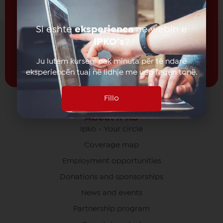
Receive news from
IPKO
Si eshte
eksperienca
ne webin e
Subscribe
IPKO’s
?
Ju lutem kurseni pak minuta për të ndarë
eksperiencën tuaj në lidhje me ueb faqen tonë.
Fillo
About IPKO
Ipko - Your circle
Coverage map
Employment opportunities
Donations and sponsorships
News and events
Partnership program