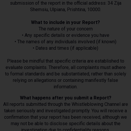
submission of the report in the official address: 34 Zija
Shemsiu, Ulpiana, Prishtina, 10000.
What to include in your Report?
The nature of your concern
• Any specific details or evidence you have
• The names of any individuals involved (if known)
• Dates and times (if applicable)
Please be mindful that specific criteria are established to
evaluate complaints. Therefore, all complaints must adhere
to formal standards and be substantiated, rather than solely
relying on allegations or containing manifestly false
information.
What happens after you submit a Report?
All reports submitted through the Whistleblowing Channel are
taken seriously and investigated promptly. You will receive a
confirmation that your report has been received, although we
may not be able to disclose specific details about the
investigation due to confidentiality reasons.