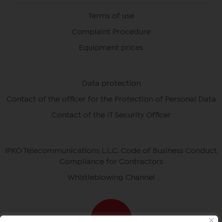
Terms of use
Complaint Procedure
Equipment prices
Data protection
Contact of the officer for the Protection of Personal Data
Contact of the IT Security Officer
IPKO Telecommunications L.L.C. Code of Business Conduct
Compliance for Contractors
Whistleblowing Channel