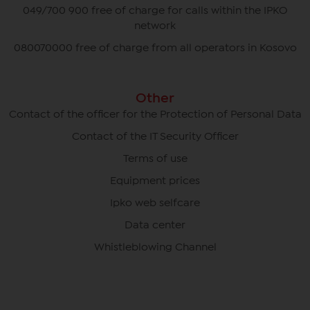
049/700 900 free of charge for calls within the IPKO
network
080070000 free of charge from all operators in Kosovo
Other
Contact of the officer for the Protection of Personal Data
Contact of the IT Security Officer
Terms of use
Equipment prices
Ipko web selfcare
Data center
Whistleblowing Channel