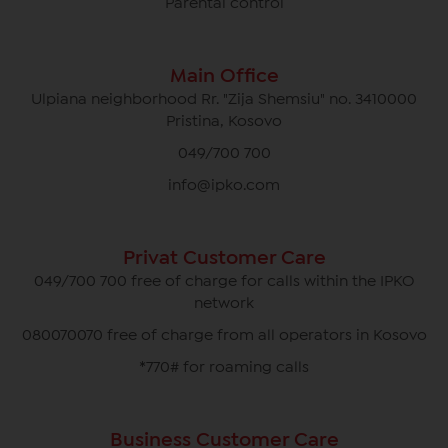
Parental control
Main Office
Ulpiana neighborhood Rr. "Zija Shemsiu" no. 3410000
Pristina, Kosovo
049/700 700
info@ipko.com
Privat Customer Care
049/700 700 free of charge for calls within the IPKO
network
080070070 free of charge from all operators in Kosovo
*770# for roaming calls
Business Customer Care