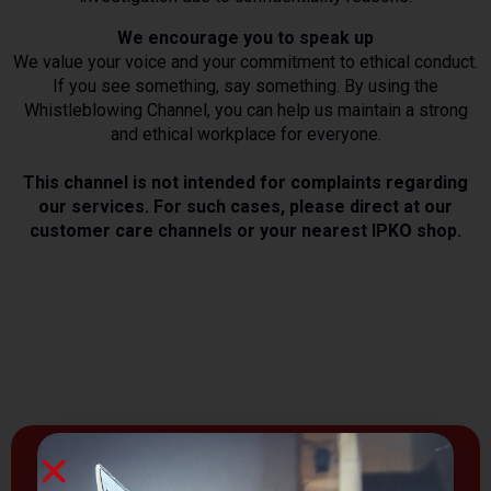
We encourage you to speak up
We value your voice and your commitment to ethical conduct.
If you see something, say something. By using the
Whistleblowing Channel, you can help us maintain a strong
and ethical workplace for everyone.
This channel is not intended for complaints regarding
our services. For such cases, please direct at our
customer care channels or your nearest IPKO shop.