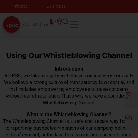
Private
Business
SQ
EN
SR
Using Our Whistleblowing Channel
Introduction
At IPKO, we take integrity and ethical conduct very seriously.
We believe a strong culture of transparency is essential, and
that includes empowering employees to raise concerns
without fear of retaliation. That’s why we have a confidential
Whistleblowing Channel.
What is the Whistleblowing Channel?
The Whistleblowing Channel is a safe and secure way for you
to report any suspected violations of our company policies,
code of conduct, or the law. This can include concerns about: