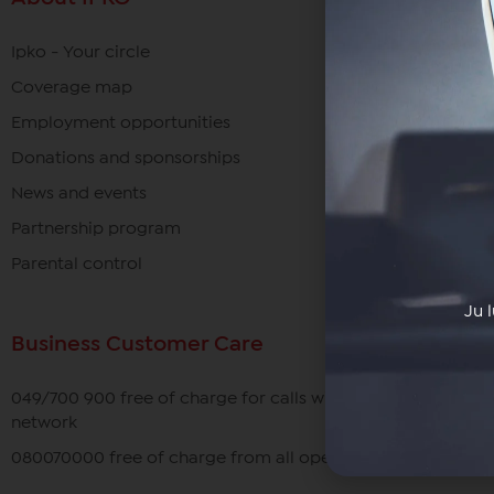
Ipko - Your circle
Coverage map
Employment opportunities
Donations and sponsorships
News and events
Partnership program
Parental control
Ju 
Business Customer Care
049/700 900 free of charge for calls within the IPKO
network
080070000 free of charge from all operators in Kosovo