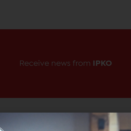
Receive news from
IPKO
Main Office