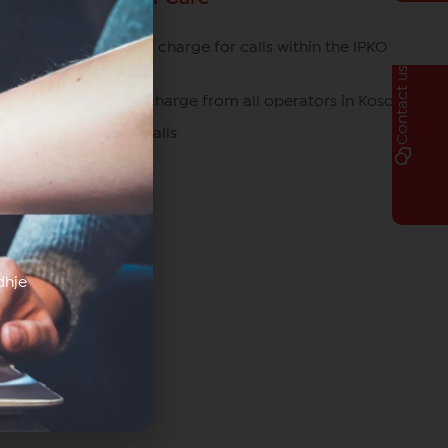
049/700 700 free of charge for calls within the IPKO
network
Contact us
080070070 free of charge from all operators in Kosovo
*770# for roaming calls
dhje