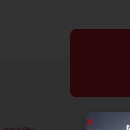
About IPKO