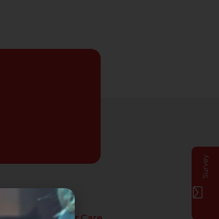
Survey
Privat Customer Care