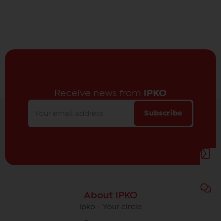
Receive news from
IPKO
Subscribe
About IPKO
Ipko - Your circle