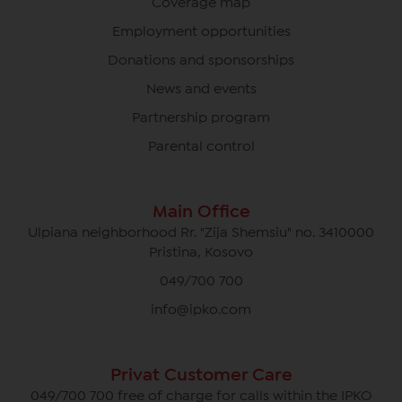
Coverage map
Employment opportunities
Donations and sponsorships
News and events
Partnership program
Parental control
Main Office
Ulpiana neighborhood Rr. "Zija Shemsiu" no. 3410000
Pristina, Kosovo
049/700 700
info@ipko.com
Privat Customer Care
049/700 700 free of charge for calls within the IPKO