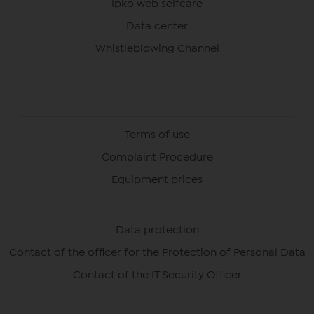
Ipko web selfcare
Data center
Whistleblowing Channel
Terms of use
Complaint Procedure
Equipment prices
Data protection
Contact of the officer for the Protection of Personal Data
Contact of the IT Security Officer