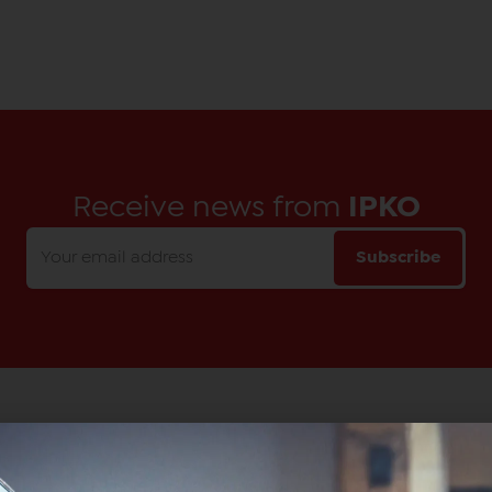
Receive news from
IPKO
Subscribe
Main Office