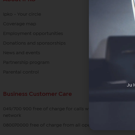
Ipko - Your circle
Coverage map
Employment opportunities
Donations and sponsorships
News and events
Partnership program
Parental control
Ju 
Business Customer Care
049/700 900 free of charge for calls within the IPKO
network
080070000 free of charge from all operators in Kosovo