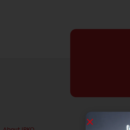
About IPKO