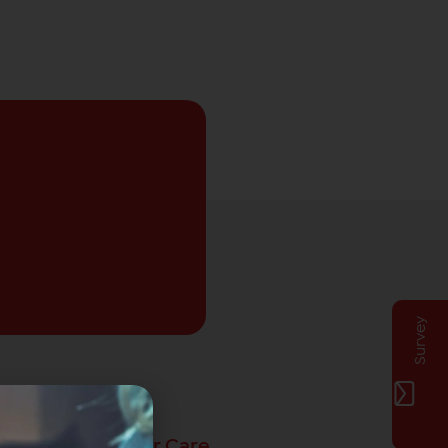
Survey
Privat Customer Care