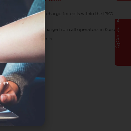
049/700 700 free of charge for calls within the IPKO
network
Contact us
080070070 free of charge from all operators in Kosovo
*770# for roaming calls
dhje