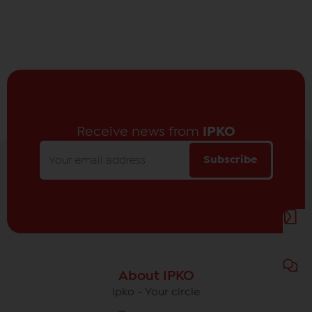
Receive news from
IPKO
Subscribe
About IPKO
Ipko - Your circle