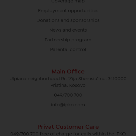
Coverage map
Employment opportunities
Donations and sponsorships
News and events
Partnership program
Parental control
Main Office
Ulpiana neighborhood Rr. "Zija Shemsiu" no. 3410000
Pristina, Kosovo
049/700 700
info@ipko.com
Privat Customer Care
049/700 700 free of charge for calls within the IPKO