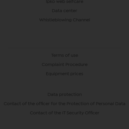
Ipko web selfcare
Data center
Whistleblowing Channel
Terms of use
Complaint Procedure
Equipment prices
Data protection
Contact of the officer for the Protection of Personal Data
Contact of the IT Security Officer