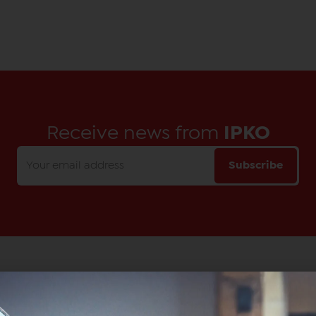
Receive news from
IPKO
Subscribe
Main Office