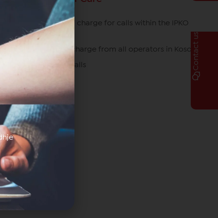
049/700 700 free of charge for calls within the IPKO
network
Contact us
080070070 free of charge from all operators in Kosovo
*770# for roaming calls
dhje