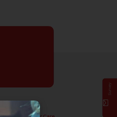
Survey
Privat Customer Care