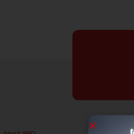
About IPKO