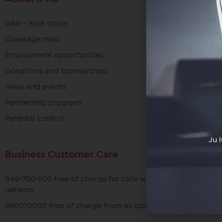
Ipko - Your circle
Coverage map
Employment opportunities
Donations and sponsorships
News and events
Partnership program
Parental control
Ju 
Business Customer Care
049/700 900 free of charge for calls within the IPKO
network
080070000 free of charge from all operators in Kosovo