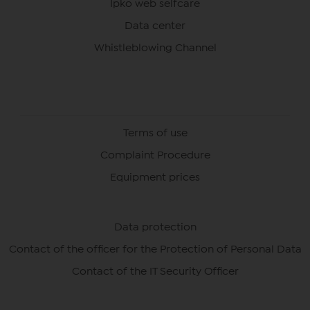
Ipko web selfcare
Data center
Whistleblowing Channel
Terms of use
Complaint Procedure
Equipment prices
Data protection
Contact of the officer for the Protection of Personal Data
Contact of the IT Security Officer