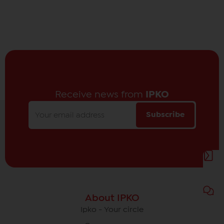
Receive news from
IPKO
Subscribe
About IPKO
Ipko - Your circle