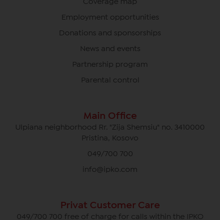
Coverage map
Employment opportunities
Donations and sponsorships
News and events
Partnership program
Parental control
Main Office
Ulpiana neighborhood Rr. "Zija Shemsiu" no. 3410000
Pristina, Kosovo
049/700 700
info@ipko.com
Privat Customer Care
049/700 700 free of charge for calls within the IPKO