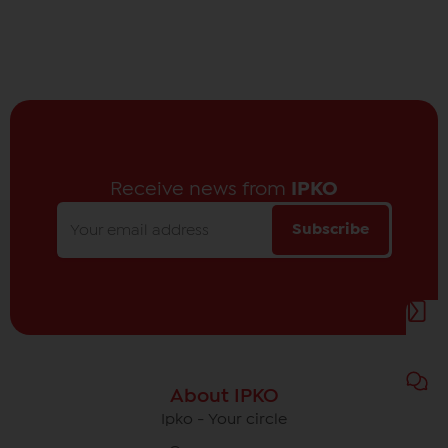
Receive news from
IPKO
Subscribe
About IPKO
Ipko - Your circle