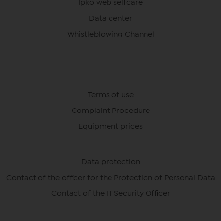
Ipko web selfcare
Data center
Whistleblowing Channel
Terms of use
Complaint Procedure
Equipment prices
Data protection
Contact of the officer for the Protection of Personal Data
Contact of the IT Security Officer