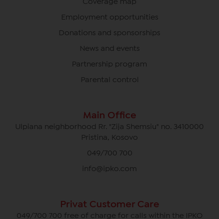
Coverage map
Employment opportunities
Donations and sponsorships
News and events
Partnership program
Parental control
Main Office
Ulpiana neighborhood Rr. "Zija Shemsiu" no. 3410000
Pristina, Kosovo
049/700 700
info@ipko.com
Privat Customer Care
049/700 700 free of charge for calls within the IPKO