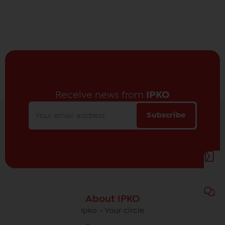
Receive news from
IPKO
Subscribe
About IPKO
Ipko - Your circle