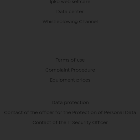
Ipko web selfcare
Data center
Whistleblowing Channel
Terms of use
Complaint Procedure
Equipment prices
Data protection
Contact of the officer for the Protection of Personal Data
Contact of the IT Security Officer