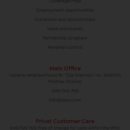
Coverage map
Employment opportunities
Donations and sponsorships
News and events
Partnership program
Parental control
Main Office
Ulpiana neighborhood Rr. "Zija Shemsiu" no. 3410000
Pristina, Kosovo
049/700 700
info@ipko.com
Privat Customer Care
049/700 700 free of charge for calls within the IPKO