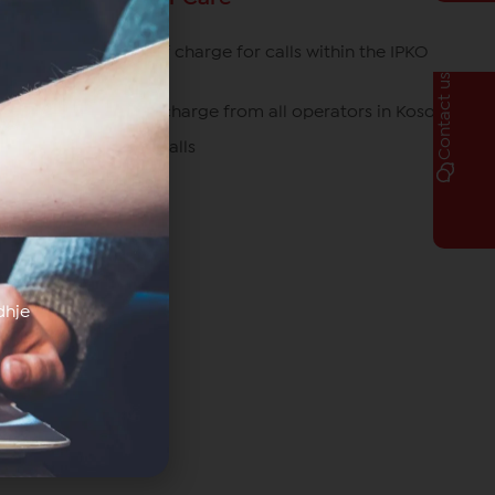
049/700 700 free of charge for calls within the IPKO
network
Contact us
080070070 free of charge from all operators in Kosovo
*770# for roaming calls
dhje