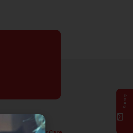
Survey
Privat Customer Care