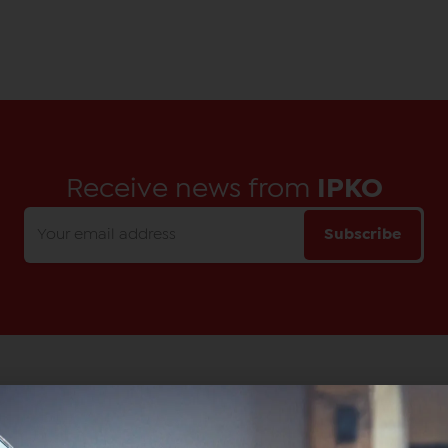
Receive news from
IPKO
Subscribe
Main Office