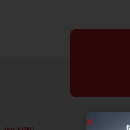
About IPKO