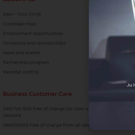
Ipko - Your circle
Coverage map
Employment opportunities
Donations and sponsorships
News and events
Partnership program
Parental control
Ju 
Business Customer Care
049/700 900 free of charge for calls within the IPKO
network
080070000 free of charge from all operators in Kosovo