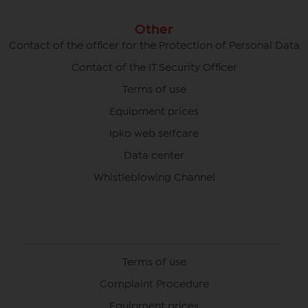
Other
Contact of the officer for the Protection of Personal Data
Contact of the IT Security Officer
Terms of use
Equipment prices
Ipko web selfcare
Data center
Whistleblowing Channel
Terms of use
Complaint Procedure
Equipment prices