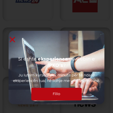
Si eshte
eksperienca
ne webin e
IPKO’s
?
Ju lutem kurseni pak minuta për të ndarë
eksperiencën tuaj në lidhje me ueb faqen tonë.
Fillo