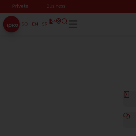
Private
Business
SQ
EN
SR
Channel list
We bring you new channels for the whole family: the
latest movies, series, documentaries, for children,
indescribable adrenaline with all sports and much
more!