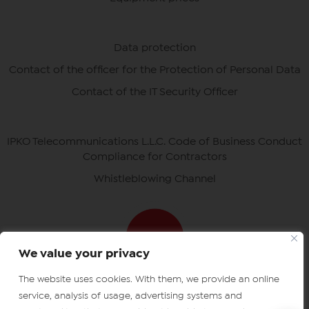
Data protection
Contact of the officer for the Protection of Personal Data
Contact of the IT Security Officer
IPKO Telecommunications L.L.C. Code of Business Conduct
Compliance for Contractors
Whistleblowing Channel
We value your privacy
The website uses cookies. With them, we provide an online
Download ipko apps
IPKO certificates
service, analysis of usage, advertising systems and