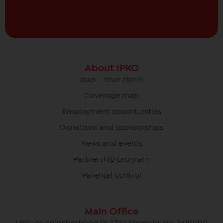
About IPKO
Ipko - Your circle
Coverage map
Employment opportunities
Donations and sponsorships
News and events
Partnership program
Parental control
Main Office