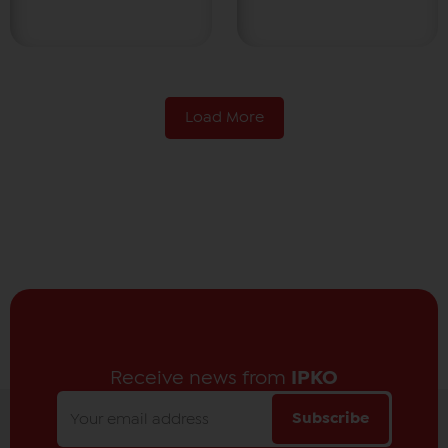
Load More
Receive news from
IPKO
Subscribe