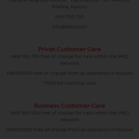
Ulpiana neighborhood Rr. "Zija Shemsiu" no. 3410000
Pristina, Kosovo
049/700 700
info@ipko.com
Privat Customer Care
049/700 700 free of charge for calls within the IPKO
network
080070070 free of charge from all operators in Kosovo
*770# for roaming calls
Business Customer Care
049/700 900 free of charge for calls within the IPKO
network
080070000 free of charge from all operators in Kosovo