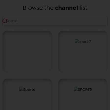
Browse the
channel
list