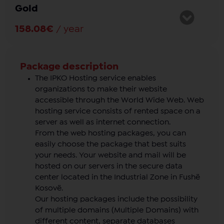
Gold
Details
:
Web space
: 10GB
158.08€
/ year
Email address
: Pakufi
Lorem ipsum dolor sit amet, consectetur adipiscing
1
domain
elit. Proin porttitor laoreet ipsum eget accumsan.
Support
: 24/7
Nulla ut sem non dui accumsan porttitor ut eget
Package description
ante.
The IPKO Hosting service enables
organizations to make their website
Details
:
accessible through the World Wide Web. Web
hosting service consists of rented space on a
Web space
: 20GB
server as well as internet connection.
Email address
: Pakfufi
From the web hosting packages, you can
1
domain
easily choose the package that best suits
Support
: 24/7
your needs. Your website and mail will be
hosted on our servers in the secure data
center located in the Industrial Zone in Fushë
Kosovë.
Our hosting packages include the possibility
of multiple domains (Multiple Domains) with
different content, separate databases