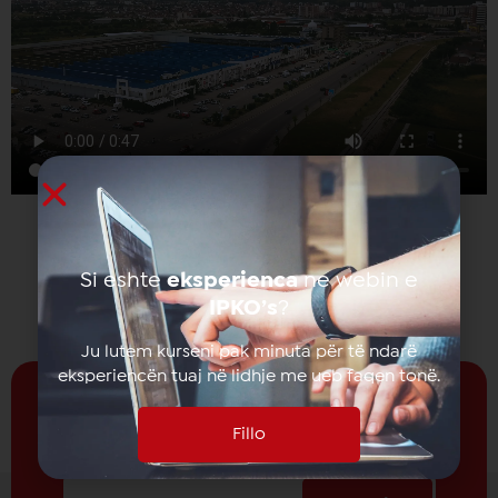
Si eshte
eksperienca
ne webin e
IPKO’s
?
Ju lutem kurseni pak minuta për të ndarë
eksperiencën tuaj në lidhje me ueb faqen tonë.
Fillo
Receive news from
IPKO