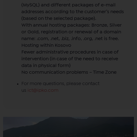
(MySQL) and different packages of e-mail
addresses according to the customer’s needs
(based on the selected package).
With annual hosting packages: Bronze, Silver
or Gold, registration or renewal of a domain
name: .com, .net, .biz, .info, .org, .net is free.
Hosting within Kosovo
Fewer administrative procedures in case of
intervention (in case of the need to receive
data in physical form)
No communication problems – Time Zone
For more questions, please contact
us
ict@ipko.com