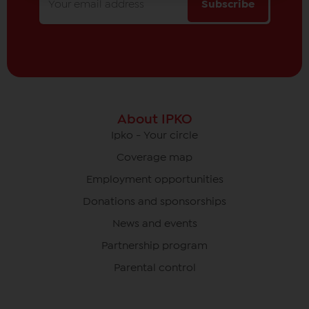
Subscribe
About IPKO
Ipko - Your circle
Coverage map
Employment opportunities
Donations and sponsorships
News and events
Partnership program
Parental control