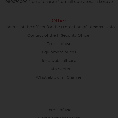
080070000 free of charge from all operators in Kosovo
Other
Contact of the officer for the Protection of Personal Data
Contact of the IT Security Officer
Terms of use
Equipment prices
Ipko web selfcare
Data center
Whistleblowing Channel
Terms of use