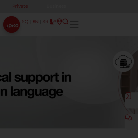
Private
Business
SQ
EN
SR