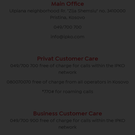
Main Office
Ulpiana neighborhood Rr. "Zija Shemsiu" no. 3410000
Pristina, Kosovo
049/700 700
info@ipko.com
Privat Customer Care
049/700 700 free of charge for calls within the IPKO
network
080070070 free of charge from all operators in Kosovo
*770# for roaming calls
Business Customer Care
049/700 900 free of charge for calls within the IPKO
network