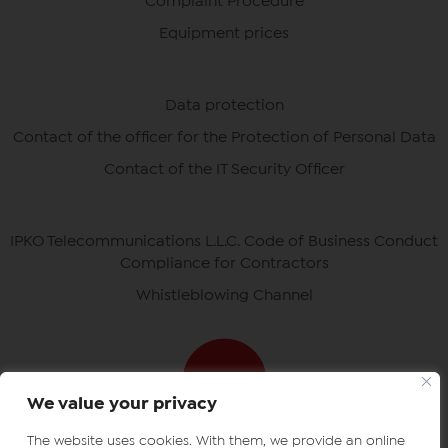
Complaint Procedure
Equipment prices
Data protection
Contact of the officer for the Protection of Personal Data
Contact of the IT Security Officer
IPKO Telecommunications L.L.C. Code of Business Conduct
Compliance for Contractors
Whistleblowing Channel
We value your privacy
The website uses cookies. With them, we provide an online
Download ipko apps
IPKO certificates