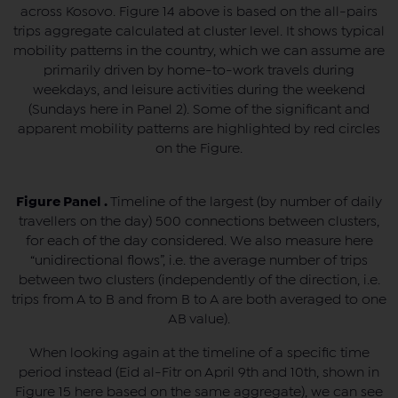
across Kosovo. Figure 14 above is based on the all-pairs
trips aggregate calculated at cluster level. It shows typical
mobility patterns in the country, which we can assume are
primarily driven by home-to-work travels during
weekdays, and leisure activities during the weekend
(Sundays here in Panel 2). Some of the significant and
apparent mobility patterns are highlighted by red circles
on the Figure.
Figure Panel .
Timeline of the largest (by number of daily
travellers on the day) 500 connections between clusters,
for each of the day considered. We also measure here
“unidirectional flows”, i.e. the average number of trips
between two clusters (independently of the direction, i.e.
trips from A to B and from B to A are both averaged to one
AB value).
When looking again at the timeline of a specific time
period instead (Eid al-Fitr on April 9th and 10th, shown in
Figure 15 here based on the same aggregate), we can see