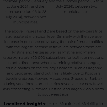
“normal” period (February
and the summer period (15 to 28
to June 2024), and the
July 2024), between two
summer period (15 to 28
municipalities.
July 2024), between two
municipalities.
The above Figures 1 and 2 are based on the all-pairs trips
aggregate at municipal level. Similarly with the average
increase in presence previously, the pair of municipalities
with the largest increase in travellers between them are
Pristina and Ferizaj as well as Pristina and Prizren
(approximately +50 000 subscribers for both connections,
in both directions). When examining relative changes,
municipalities on the country’s borders, such as Kaçanik
and Leposaviq, stand out. This is likely due to Kosovars
traveling abroad (toward Macedonia, Greece, or Serbia)
during vacations. Domestic trips reveal a clear new travel
axis connecting Mitrovica, Pristina, and Kaçanik, on a north
to south-east axis.
Localized Insights
: Intra-Municipal Mobility in