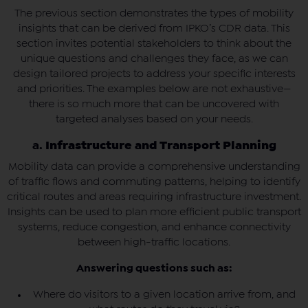
The previous section demonstrates the types of mobility
insights that can be derived from IPKO’s CDR data. This
section invites potential stakeholders to think about the
unique questions and challenges they face, as we can
design tailored projects to address your specific interests
and priorities. The examples below are not exhaustive—
there is so much more that can be uncovered with
targeted analyses based on your needs.
a.
Infrastructure and Transport Planning
Mobility data can provide a comprehensive understanding
of traffic flows and commuting patterns, helping to identify
critical routes and areas requiring infrastructure investment.
Insights can be used to plan more efficient public transport
systems, reduce congestion, and enhance connectivity
between high-traffic locations.
Answering questions such as:
Where do visitors to a given location arrive from, and