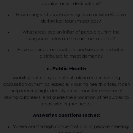
popular tourist destinations?
How many visitors are arriving from outside Kosovo
during key tourism periods?
What areas see an influx of people during the
diaspora’s return in the summer months?
How can accommodations and services be better
distributed to meet demand?
c. Public Health
Mobility data plays a critical role in understanding
population dynamics, especially during health crises. It can
help identify high-density areas, monitor movement
during outbreaks, and guide the allocation of resources to
areas with higher needs.
Answering questions such as:
Where are the high concentrations of people meeting