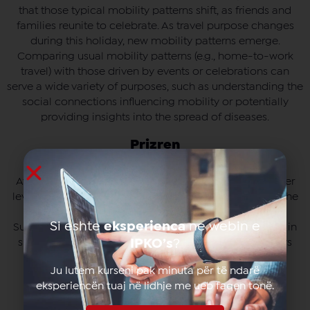
that those typical mobility patterns shift, as friends and
families reunite to celebrate. As travel purpose changes
during this holiday, new mobility patterns emerge.
Comparing usual mobility patterns (e.g., home-to-work
travel) with those driven by events or celebrations can
serve a wide variety of purposes, such as understanding the
social connections influencing mobility or potentially
providing insights into the spread of diseases.
Prizren
Average (median) count of unique subscribers at cluster
level in the municipality of Prizren for specific parts of the
week (Panel 1: weekdays, Panel 2: Saturdays, Panel 3:
Si eshte
eksperienca
ne webin e
Sundays) over the full time period. Relative differences in
subscriber presence between Saturdays and weekdays
IPKO’s
?
(Panel 4) or Sundays and weekdays (Panel 5) are also
Ju lutem kurseni pak minuta për të ndarë
shown.
eksperiencën tuaj në lidhje me ueb faqen tonë.
Gjakovë