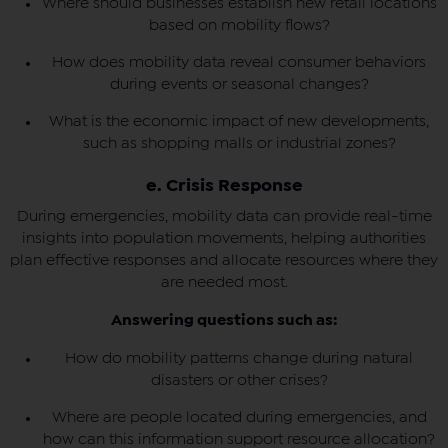
Where should businesses establish new retail locations
based on mobility flows?
How does mobility data reveal consumer behaviors
during events or seasonal changes?
What is the economic impact of new developments,
such as shopping malls or industrial zones?
e. Crisis Response
During emergencies, mobility data can provide real-time
insights into population movements, helping authorities
plan effective responses and allocate resources where they
are needed most.
Answering questions such as:
How do mobility patterns change during natural
disasters or other crises?
Where are people located during emergencies, and
how can this information support resource allocation?