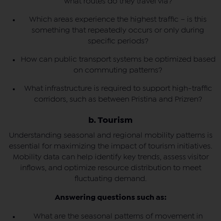
what routes do they travel via?
Which areas experience the highest traffic – is this
something that repeatedly occurs or only during
specific periods?
How can public transport systems be optimized based
on commuting patterns?
What infrastructure is required to support high-traffic
corridors, such as between Pristina and Prizren?
b. Tourism
Understanding seasonal and regional mobility patterns is
essential for maximizing the impact of tourism initiatives.
Mobility data can help identify key trends, assess visitor
inflows, and optimize resource distribution to meet
fluctuating demand.
Answering questions such as:
What are the seasonal patterns of movement in