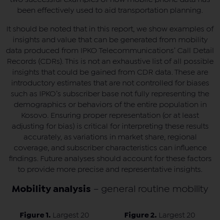
been effectively used to aid transportation planning.
It should be noted that in this report, we show examples of
insights and value that can be generated from mobility
data produced from IPKO Telecommunications’ Call Detail
Records (CDRs). This is not an exhaustive list of all possible
insights that could be gained from CDR data. These are
introductory estimates that are not controlled for biases
such as IPKO’s subscriber base not fully representing the
demographics or behaviors of the entire population in
Kosovo. Ensuring proper representation (or at least
adjusting for bias) is critical for interpreting these results
accurately, as variations in market share, regional
coverage, and subscriber characteristics can influence
findings. Future analyses should account for these factors
to provide more precise and representative insights.
Mobility analysis
– general routine mobility
Figure 1.
Largest 20
Figure 2.
Largest 20