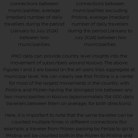
connections between
connections between
municipalities, average
municipalities excluding
(median) number of daily
Pristina, average (median)
travellers during the period
number of daily travellers
(January to July 2024)
during the period (January to
between two
July 2024) between two
municipalities.
municipalities.
IPKO data can provide country level insights into the
movement of subscribers around Kosovo. The above
Figures 1 and 2 are based on the all-pairs trips aggregate at
municipal level. We can clearly see that Pristina is a center
for most of the largest movements in the country, with
Pristina and Prizren having the strongest link between any
two municipalities in Kosovo (approximately 154 000 daily
travellers between them on average, for both directions).
Here, it is important to note that the same traveller can be
counted multiple times in different connections (for
example, a traveler from Prizren passing by Ferizaj to go to
Pristina will be counted both in the Prizren to Pristina and