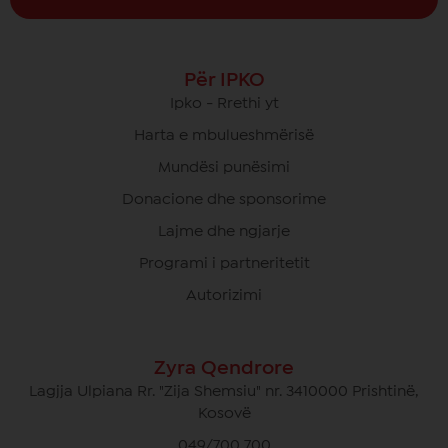
Për IPKO
Ipko - Rrethi yt
Harta e mbulueshmërisë
Mundësi punësimi
Donacione dhe sponsorime
Lajme dhe ngjarje
Programi i partneritetit
Autorizimi
Zyra Qendrore
Lagjja Ulpiana Rr. "Zija Shemsiu" nr. 3410000 Prishtinë,
Kosovë
049/700 700