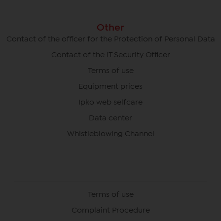
Other
Contact of the officer for the Protection of Personal Data
Contact of the IT Security Officer
Terms of use
Equipment prices
Ipko web selfcare
Data center
Whistleblowing Channel
Terms of use
Complaint Procedure