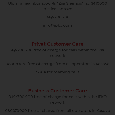
Ulpiana neighborhood Rr. "Zija Shemsiu" no. 3410000
Pristina, Kosovo
049/700 700
info@ipko.com
Privat Customer Care
049/700 700 free of charge for calls within the IPKO
network
080070070 free of charge from all operators in Kosovo
*770# for roaming calls
Business Customer Care
049/700 900 free of charge for calls within the IPKO
network
080070000 free of charge from all operators in Kosovo