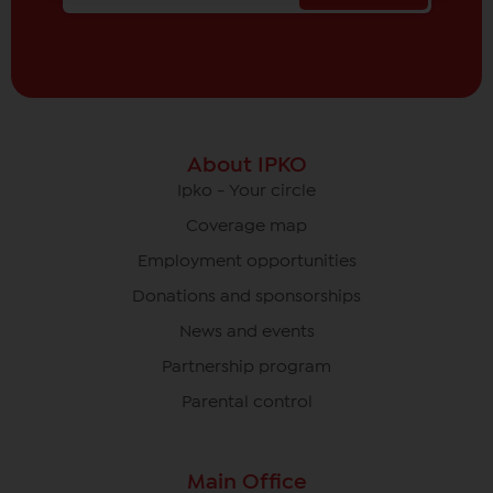
About IPKO
Ipko - Your circle
Coverage map
Employment opportunities
Donations and sponsorships
News and events
Partnership program
Parental control
Main Office