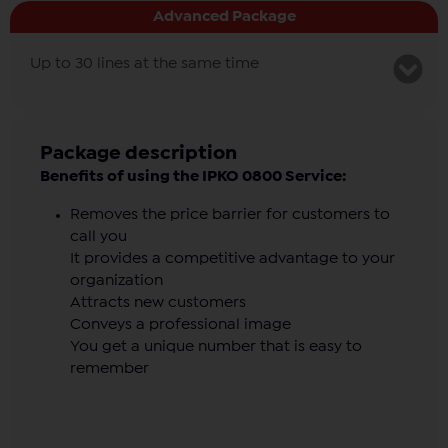
Advanced Package
Postpaid option
Up to 30 lines at the same time
Monthly fee
Postpaid option
Package description
Benefits of using the IPKO 0800 Service:
Removes the price barrier for customers to
call you
It provides a competitive advantage to your
organization
Attracts new customers
Conveys a professional image
You get a unique number that is easy to
remember