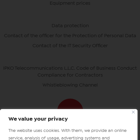
Equipment prices
Data protection
Contact of the officer for the Protection of Personal Data
Contact of the IT Security Officer
IPKO Telecommunications L.L.C. Code of Business Conduct
Compliance for Contractors
Whistleblowing Channel
We value your privacy
The website uses cookies. With them, we provide an online
Download ipko apps
IPKO certificates
service, analysis of usage, advertising systems and