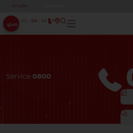
Private
Business
SQ
EN
SR
Service
0800