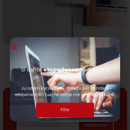
Si eshte
eksperienca
ne webin e
IPKO’s
?
Ju lutem kurseni pak minuta për të ndarë
eksperiencën tuaj në lidhje me ueb faqen tonë.
Fillo
Receive news from
IPKO
Subscribe