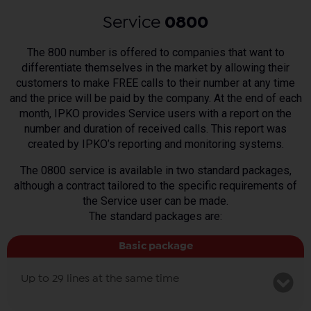
Service
0800
The 800 number is offered to companies that want to
differentiate themselves in the market by allowing their
customers to make FREE calls to their number at any time
and the price will be paid by the company. At the end of each
month, IPKO provides Service users with a report on the
number and duration of received calls. This report was
created by IPKO’s reporting and monitoring systems.
The 0800 service is available in two standard packages,
although a contract tailored to the specific requirements of
the Service user can be made.
The standard packages are:
Basic package
Up to 29 lines at the same time
Monthly fee