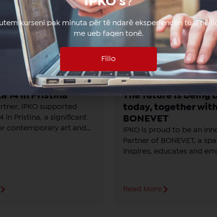
IPKO’s
?
lutem kurseni pak minuta për të ndarë eksperiencën tuaj në li
me ueb faqen tonë.
Fillo
a 14 in Pristina
The future is being b
today, together wit
artner, IPKO supported
 in Pristina, a significant
BONEVET
or contemporary art and
IPKO is proud to be an Inn
Partner of BONEVET, a spa
inspires, educates and e
young people with knowle
technology and the future
Read More