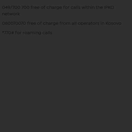
049/700 700 free of charge for calls within the IPKO
network
080070070 free of charge from all operators in Kosovo
*770# for roaming calls