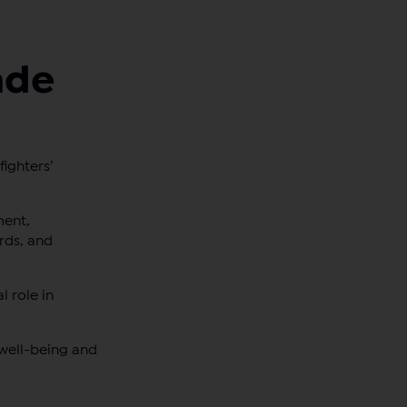
ade
ighters’
ment,
rds, and
l role in
 well-being and