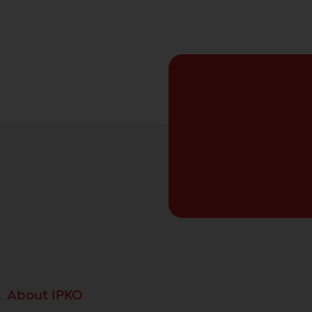
About IPKO