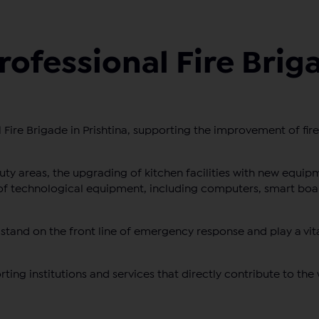
rofessional Fire Brig
Fire Brigade in Prishtina, supporting the improvement of firef
ty areas, the upgrading of kitchen facilities with new equip
of technological equipment, including computers, smart boa
stand on the front line of emergency response and play a vita
ting institutions and services that directly contribute to the