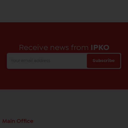
Receive news from
IPKO
Subscribe
Main Office