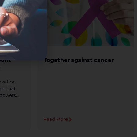
dhje
uilt
Together against cancer
h
ovation
ce that
mpowers
dge in
.
Read More