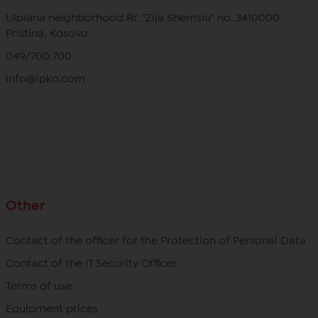
Ulpiana neighborhood Rr. "Zija Shemsiu" no. 3410000
Pristina, Kosovo
049/700 700
info@ipko.com
Other
Contact of the officer for the Protection of Personal Data
Contact of the IT Security Officer
Terms of use
Equipment prices