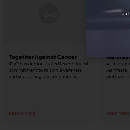
Ju 
Together Against Cancer
Manifest
IPKO has demonstrated its continued
As a key p
commitment to raising awareness
Manifesta 14
and supporting cancer patients
platform f
through the “Together Against
culture.
Cancer” campaign, held from
October 11 to 13 at Prishtina Mall.
Read More
Read More