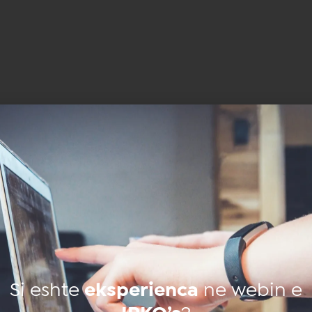
Të
ngjashme
Si eshte
eksperienca
ne webin e