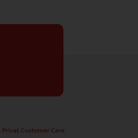
Privat Customer Care