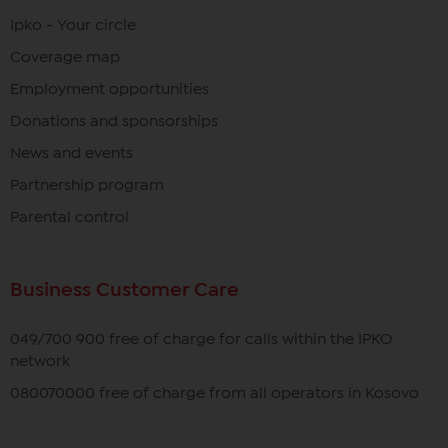
Ipko - Your circle
Coverage map
Employment opportunities
Donations and sponsorships
News and events
Partnership program
Parental control
Business Customer Care
049/700 900 free of charge for calls within the IPKO
network
080070000 free of charge from all operators in Kosovo