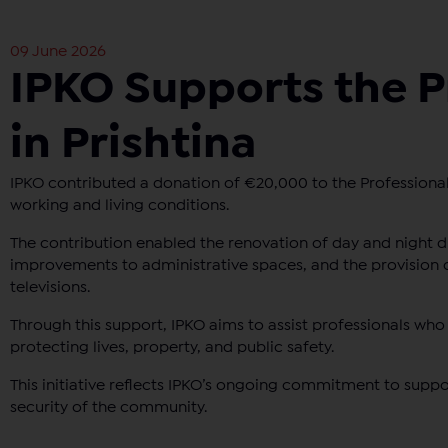
09 June 2026
IPKO Supports the P
in Prishtina
IPKO contributed a donation of €20,000 to the Professional 
working and living conditions.
The contribution enabled the renovation of day and night du
improvements to administrative spaces, and the provision 
televisions.
Through this support, IPKO aims to assist professionals who 
protecting lives, property, and public safety.
This initiative reflects IPKO’s ongoing commitment to suppor
security of the community.