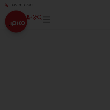
049 700 700