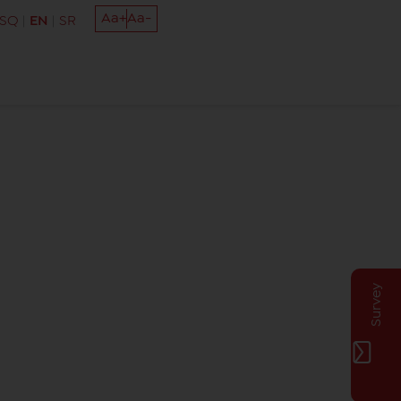
Aa+
Aa-
SQ
EN
SR
Survey