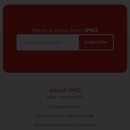
Receive news from
IPKO
Subscribe
About IPKO
Ipko - Your circle
Coverage map
Employment opportunities
Donations and sponsorships