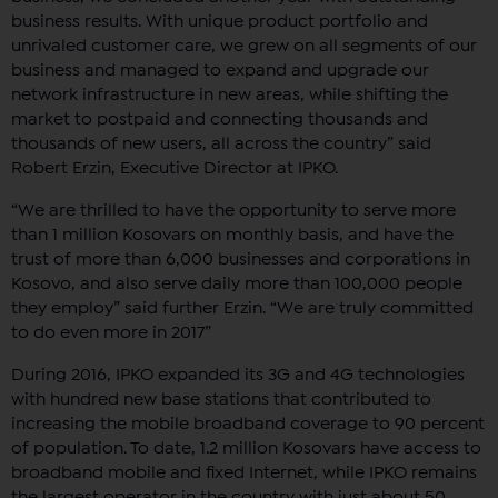
business results. With unique product portfolio and
unrivaled customer care, we grew on all segments of our
business and managed to expand and upgrade our
network infrastructure in new areas, while shifting the
market to postpaid and connecting thousands and
thousands of new users, all across the country” said
Robert Erzin, Executive Director at IPKO.
“We are thrilled to have the opportunity to serve more
than 1 million Kosovars on monthly basis, and have the
trust of more than 6,000 businesses and corporations in
Kosovo, and also serve daily more than 100,000 people
they employ” said further Erzin. “We are truly committed
to do even more in 2017”
During 2016, IPKO expanded its 3G and 4G technologies
with hundred new base stations that contributed to
increasing the mobile broadband coverage to 90 percent
of population. To date, 1.2 million Kosovars have access to
broadband mobile and fixed Internet, while IPKO remains
the largest operator in the country with just about 50