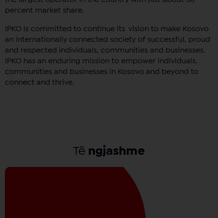
percent market share.
IPKO is committed to continue its vision to make Kosovo
an internationally connected society of successful, proud
and respected individuals, communities and businesses.
IPKO has an enduring mission to empower individuals,
communities and businesses in Kosovo and beyond to
connect and thrive.
Të
ngjashme