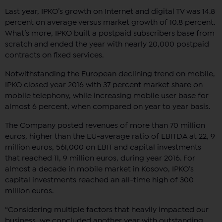
Last year, IPKO’s growth on Internet and digital TV was 14.8
percent on average versus market growth of 10.8 percent.
What’s more, IPKO built a postpaid subscribers base from
scratch and ended the year with nearly 20,000 postpaid
contracts on fixed services.
Notwithstanding the European declining trend on mobile,
IPKO closed year 2016 with 37 percent market share on
mobile telephony, while increasing mobile user base for
almost 6 percent, when compared on year to year basis.
The Company posted revenues of more than 70 million
euros, higher than the EU-average ratio of EBITDA at 22, 9
million euros, 561,000 on EBIT and capital investments
that reached 11, 9 million euros, during year 2016. For
almost a decade in mobile market in Kosovo, IPKO’s
capital investments reached an all-time high of 300
million euros.
“Considering multiple factors that heavily impacted our
business, we concluded another year with outstanding