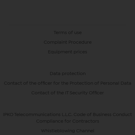
Terms of use
Complaint Procedure
Equipment prices
Data protection
Contact of the officer for the Protection of Personal Data
Contact of the IT Security Officer
IPKO Telecommunications L.L.C. Code of Business Conduct
Compliance for Contractors
Whistleblowing Channel