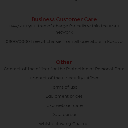
Business Customer Care
049/700 900 free of charge for calls within the IPKO
network
080070000 free of charge from all operators in Kosovo
Other
Contact of the officer for the Protection of Personal Data
Contact of the IT Security Officer
Terms of use
Equipment prices
Ipko web selfcare
Data center
Whistleblowing Channel