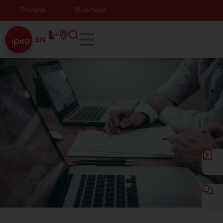
Private
Business
EN