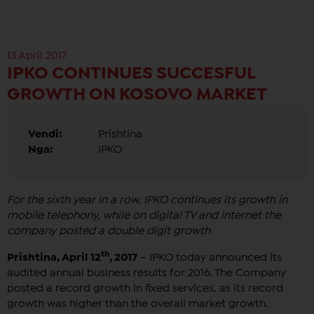
13 April 2017
IPKO CONTINUES SUCCESFUL
GROWTH ON KOSOVO MARKET
Vendi:
Prishtina
Nga:
IPKO
For the sixth year in a row, IPKO continues its growth in
mobile telephony, while on digital TV and internet the
company posted a double digit growth
th
Prishtina, April 12
, 2017
– IPKO today announced its
audited annual business results for 2016. The Company
posted a record growth in fixed services, as its record
growth was higher than the overall market growth.