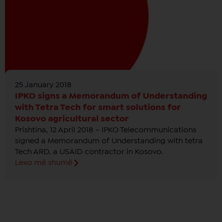
25 January 2018
IPKO signs a Memorandum of Understanding
with Tetra Tech for smart solutions for
Kosovo agricultural sector
Prishtina, 12 April 2018 – IPKO Telecommunications
signed a Memorandum of Understanding with tetra
Tech ARD, a USAID contractor in Kosovo.
Lexo më shumë