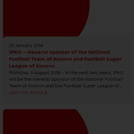
25 January 2018
IPKO – General sponsor of the National
Football Team of Kosovo and Football Super
League of Kosovo
Prishtina, 9 August 2018 – In the next two years, IPKO
will be the General Sponsor of the National Football
Team of Kosovo and the Football Super League of
Kosovo which will be called “IPKO Football Super
Lexo më shumë
League of Kosovo”.