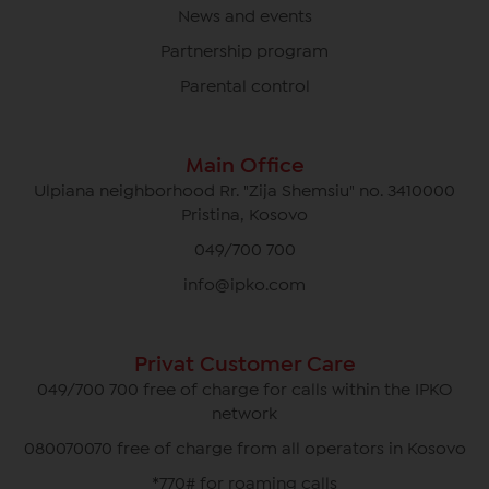
News and events
Partnership program
Parental control
Main Office
Ulpiana neighborhood Rr. "Zija Shemsiu" no. 3410000
Pristina, Kosovo
049/700 700
info@ipko.com
Privat Customer Care
049/700 700 free of charge for calls within the IPKO
network
080070070 free of charge from all operators in Kosovo
*770# for roaming calls