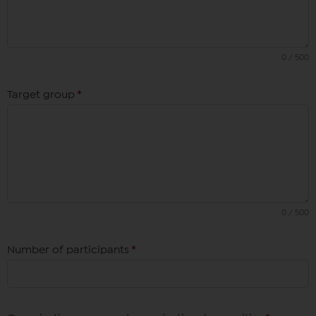
0 / 500
Target group
*
0 / 500
Number of participants
*