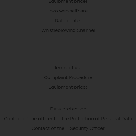
Equipment prices
Ipko web selfcare
Data center
Whistleblowing Channel
Terms of use
Complaint Procedure
Equipment prices
Data protection
Contact of the officer for the Protection of Personal Data
Contact of the IT Security Officer