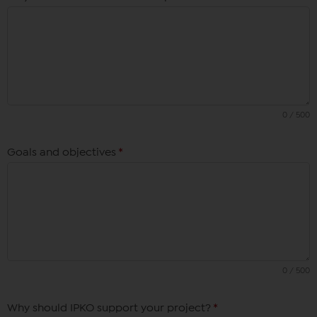
0 / 500
Goals and objectives
*
0 / 500
Why should IPKO support your project?
*