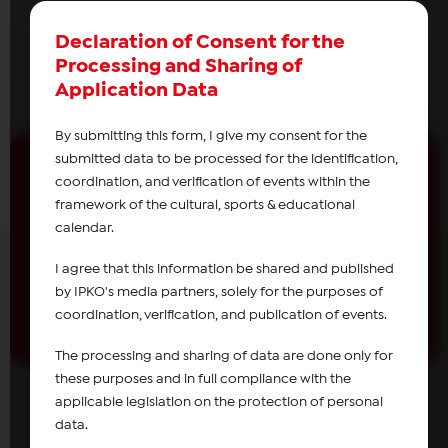
Declaration of Consent for the
Processing and Sharing of
Application Data
By submitting this form, I give my consent for the
submitted data to be processed for the identification,
coordination, and verification of events within the
framework of the cultural, sports & educational
Receive news from
IPKO
calendar.
Subscribe
I agree that this information be shared and published
by IPKO's media partners, solely for the purposes of
coordination, verification, and publication of events.
The processing and sharing of data are done only for
these purposes and in full compliance with the
applicable legislation on the protection of personal
data.
About IPKO