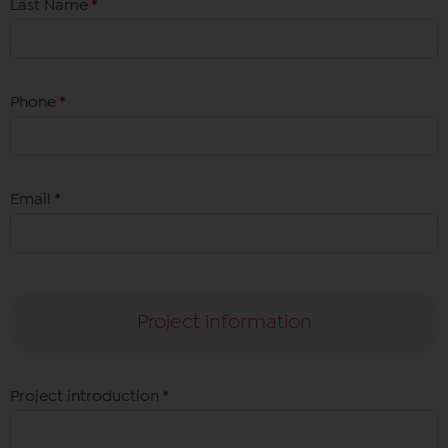
Last Name
*
Phone
*
Email
*
Project information
Project introduction
*