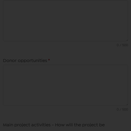
0 / 500
Donor opportunities
*
0 / 500
Main project activities - How will the project be