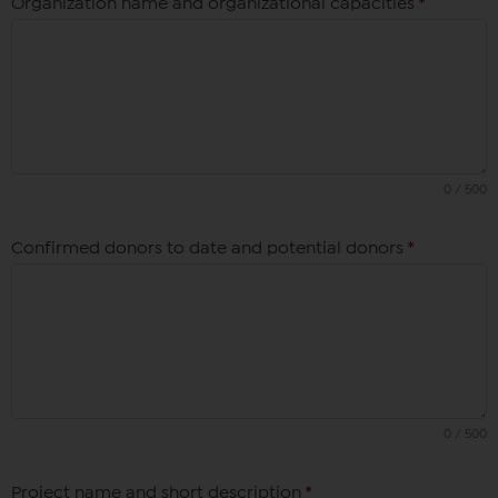
Organization name and organizational capacities
*
0 / 500
Confirmed donors to date and potential donors
*
0 / 500
Project name and short description
*