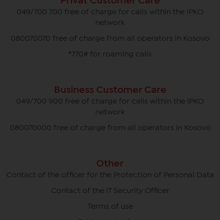
Privat Customer Care
049/700 700 free of charge for calls within the IPKO
network
080070070 free of charge from all operators in Kosovo
*770# for roaming calls
Business Customer Care
049/700 900 free of charge for calls within the IPKO
network
080070000 free of charge from all operators in Kosovo
Other
Contact of the officer for the Protection of Personal Data
Contact of the IT Security Officer
Terms of use