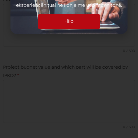
eksperiencën tuaj në lidhje me ueb faqen tonë.
Fillo
0 / 500
Project budget value and which part will be covered by
IPKO?
*
0 / 500