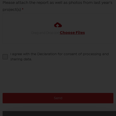
Please attach the report as well as photos from last year's
project(s)
*
Choose Files
Drag and Drop (or)
I agree with the Declaration for consent of processing and
sharing data.
Send