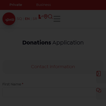
Private
Business
SQ
EN
SR
Donations
Application
Contact information
First Name
*