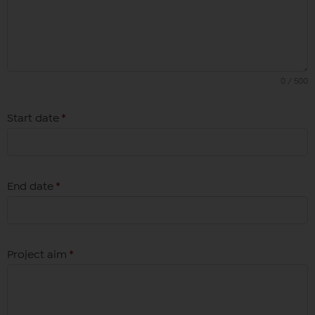
0 / 500
Start date
*
End date
*
Project aim
*