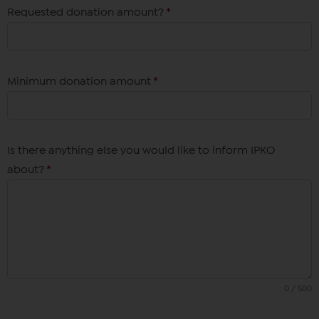
Requested donation amount?
*
Minimum donation amount
*
Is there anything else you would like to inform IPKO
about?
*
0 / 500