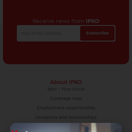
Receive news from
IPKO
Subscribe
About IPKO
Ipko - Your circle
Coverage map
Employment opportunities
Donations and sponsorships
News and events