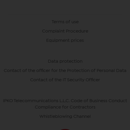
Terms of use
Complaint Procedure
Equipment prices
Data protection
Contact of the officer for the Protection of Personal Data
Contact of the IT Security Officer
IPKO Telecommunications L.L.C. Code of Business Conduct
Compliance for Contractors
Whistleblowing Channel