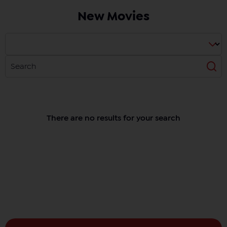
New Movies
There are no results for your search