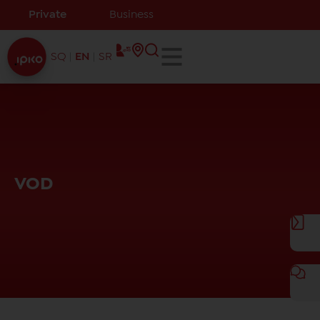
Private
Business
SQ
EN
SR
VOD