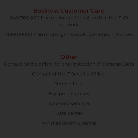
Business Customer Care
049/700 900 free of charge for calls within the IPKO
network
080070000 free of charge from all operators in Kosovo
Other
Contact of the officer for the Protection of Personal Data
Contact of the IT Security Officer
Terms of use
Equipment prices
Ipko web selfcare
Data center
Whistleblowing Channel