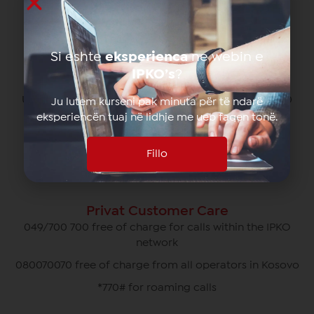
Partnership program
Parental control
Si eshte
eksperienca
ne webin e
IPKO’s
?
Main Office
Ulpiana neighborhood Rr. "Zija Shemsiu" no. 3410000
Ju lutem kurseni pak minuta për të ndarë
Pristina, Kosovo
eksperiencën tuaj në lidhje me ueb faqen tonë.
049/700 700
Fillo
info@ipko.com
Privat Customer Care
049/700 700 free of charge for calls within the IPKO
network
080070070 free of charge from all operators in Kosovo
*770# for roaming calls